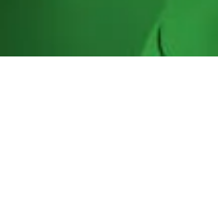
Our Role in Oceania
The Oceania Regional Anti-Doping
Organization’s primary objectives are to
support our member countries (NADO’s)
with their obligations under the World Anti-
Doping Code and the UNESCO Convention on
Anti-Doping; specifically assisting member
countries with their testing, training of
sample collection personnel, education and