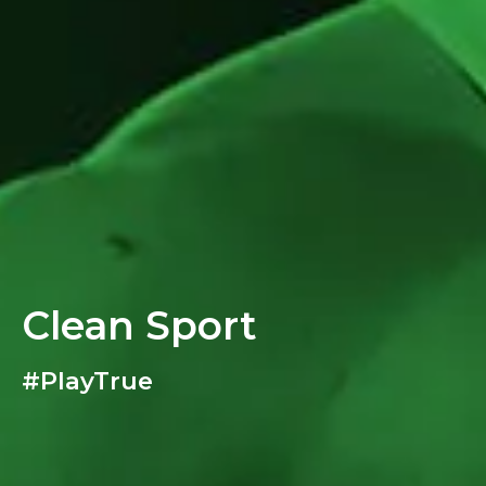
Clean Sport
#PlayTrue