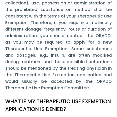
collection), use, possession or administration of
the prohibited substance or method shall be
consistent with the terms of your Therapeutic Use
Exemption. Therefore, if you require a materially
different dosage, frequency, route or duration of
administration, you should contact the ORADO,
as you may be required to apply for a new
Therapeutic Use Exemption. Some substances
and dosages, e.g., insulin, are often modified
during treatment and these possible fluctuations
should be mentioned by the treating physician in
the Therapeutic Use Exemption
application and
would usually be accepted by the ORADO
Therapeutic Use Exemption Committee.
WHAT IF MY THERAPEUTIC USE EXEMPTION
APPLICATION IS DENIED?