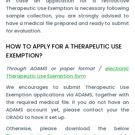
In case an application for a retroactive
Therapeutic Use Exemption is necessary following
sample collection, you are strongly advised to
have a medical file prepared and ready to submit
for evaluation.
HOW TO APPLY FOR A THERAPEUTIC USE
EXEMPTION?
Through ADAMS or paper format /
electronic
Therapeutic Use Exemption
form
We encourages to submit Therapeutic Use
Exemption applications via ADAMS, together with
the required medical file. If you do not have an
ADAMS account yet, please contact your the
ORADO to have it set up.
Otherwise, please download the below