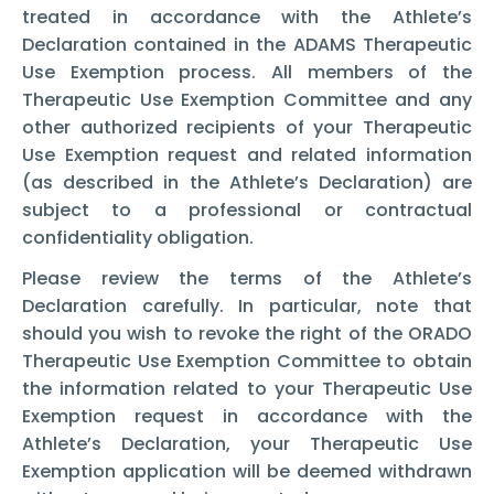
treated in accordance with the Athlete’s
Declaration contained in the ADAMS Therapeutic
Use Exemption process. All members of the
Therapeutic Use Exemption Committee and any
other authorized recipients of your Therapeutic
Use Exemption request and related information
(as described in the Athlete’s Declaration) are
subject to a professional or contractual
confidentiality obligation.
Please review the terms of the Athlete’s
Declaration carefully. In particular, note that
should you wish to revoke the right of the ORADO
Therapeutic Use Exemption Committee to obtain
the information related to your Therapeutic Use
Exemption request in accordance with the
Athlete’s Declaration, your Therapeutic Use
Exemption application will be deemed withdrawn