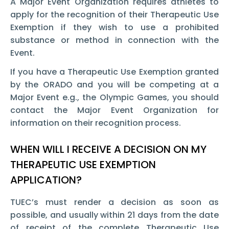
A Major Event Organization requires athletes to
apply for the recognition of their Therapeutic Use
Exemption
if they wish to use a prohibited
substance or method in connection with the
Event.
If you have a Therapeutic Use Exemption
granted
by the ORADO and you will be competing at a
Major Event e.g., the Olympic Games, you should
contact the Major Event Organization for
information on their recognition process.
WHEN WILL I RECEIVE A DECISION ON MY
THERAPEUTIC USE EXEMPTION
APPLICATION?
TUEC’s must render a decision as soon as
possible, and usually within 21 days from the date
of receipt of the complete Therapeutic Use