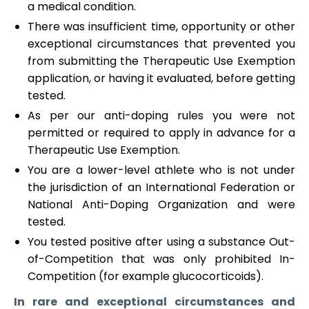
a medical condition.
There was insufficient time, opportunity or other
exceptional circumstances that prevented you
from submitting the Therapeutic Use Exemption
application, or having it evaluated, before getting
tested.
As per our anti-doping rules you were not
permitted or required to apply in advance for a
Therapeutic Use Exemption.
You are a lower-level athlete who is not under
the jurisdiction of an International Federation or
National Anti-Doping Organization and were
tested.
You tested positive after using a substance Out-
of-Competition that was only prohibited In-
Competition (for example glucocorticoids).
In rare and exceptional circumstances and