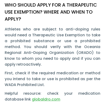
WHO SHOULD APPLY FOR A THERAPEUTIC
USE EXEMPTION? WHERE AND WHEN TO
APPLY?
Athletes who are subject to anti-doping rules
would need a Therapeutic Use Exemption to take
a prohibited substance or use a prohibited
method. You should verify with the Oceania
Regional Anti-Doping Organization (ORADO) to
know to whom you need to apply and if you can
apply retroactively.
First, check if the required medication or method
you intend to take or use is prohibited as per the
WADA Prohibited List.
Helpful resource: check your medication
database link
globaldro.com