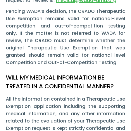
request for review is:
medical@wada-ama.org
Pending WADA’s decision, the ORADO Therapeutic
Use Exemption remains valid for national-level
competition and out-of-competition testing
only. If the matter is not referred to WADA for
review, the ORADO must determine whether the
original Therapeutic Use Exemption that was
granted should remain valid for national-level
Competition and Out-of-Competition Testing.
WILL MY MEDICAL INFORMATION BE
TREATED IN A CONFIDENTIAL MANNER?
All the information contained in a Therapeutic Use
Exemption application including the supporting
medical information, and any other information
related to the evaluation of your Therapeutic Use
Exemption request is kept strictly confidential and