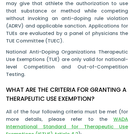
may give that athlete the authorization to use
that substance or method while competing
without invoking an anti-doping rule violation
(ADRV) and applicable sanction. Applications for
TUEs are evaluated by a panel of physicians the
TUE Committee (TUEC).
National Anti-Doping Organizations Therapeutic
Use Exemptions (TUE) are only valid for national-
level Competition and Out-of-Competition
Testing.
WHAT ARE THE CRITERIA FOR GRANTING A
THERAPEUTIC USE EXEMPTION?
All of the four following criteria must be met (for
more details, please refer to the
WADA
International Standard for Therapeutic Use