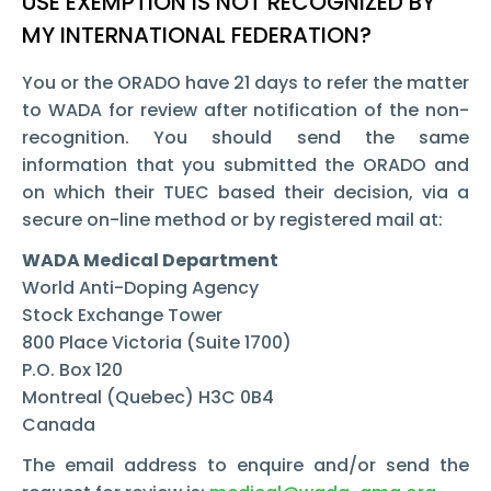
USE EXEMPTION IS NOT RECOGNIZED BY
MY INTERNATIONAL FEDERATION?
You or the ORADO have 21 days to refer the matter
to WADA for review after notification of the non-
recognition. You should send the same
information that you submitted the ORADO and
on which their TUEC based their decision, via a
secure on-line method or by registered mail at:
WADA Medical Department
World Anti-Doping Agency
Stock Exchange Tower
800 Place Victoria (Suite 1700)
P.O. Box 120
Montreal (Quebec) H3C 0B4
Canada
The email address to enquire and/or send the