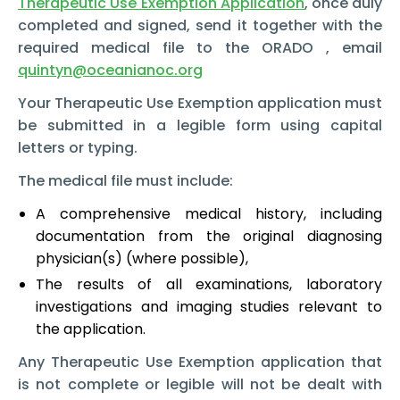
Therapeutic Use Exemption Application
,
once duly
completed and signed, send it together with the
required medical file to the ORADO , email
quintyn@oceanianoc.org
Your Therapeutic Use Exemption
application must
be submitted in a legible form using capital
letters or typing.
The medical file must include:
A comprehensive medical history, including
documentation from the original diagnosing
physician(s) (where possible),
The results of all examinations, laboratory
investigations and imaging studies relevant to
the application.
Any Therapeutic Use Exemption
application that
is not complete or legible will not be dealt with