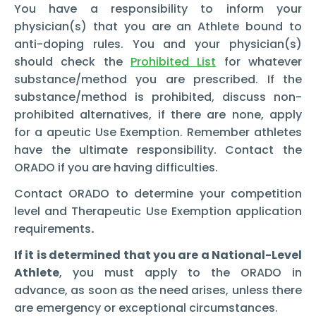
You have a responsibility to inform your
physician(s) that you are an Athlete bound to
anti-doping rules. You and your physician(s)
should check the
Prohibited List
for whatever
substance/method you are prescribed. If the
substance/method is prohibited, discuss non-
prohibited alternatives, if there are none, apply
for a apeutic Use Exemption. Remember athletes
have the ultimate responsibility. Contact the
ORADO if you are having difficulties.
Contact ORADO to determine your competition
level and Therapeutic Use Exemption application
requirements
.
If it is determined that you are a National-Level
Athlete
, you must apply to the ORADO in
advance, as soon as the need arises, unless there
are emergency or exceptional circumstances.