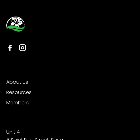
Organisation
About Us
Resources
Members
Contact
Unit 4
5 Saint Fort Street, Suva