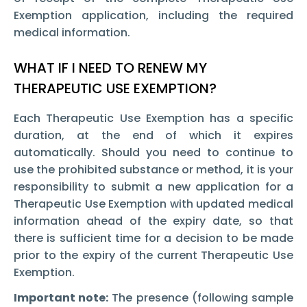
Exemption
application, including the required
medical information.
WHAT IF I NEED TO RENEW MY
THERAPEUTIC USE EXEMPTION?
Each Therapeutic Use Exemption
has a specific
duration, at the end of which it expires
automatically. Should you need to continue to
use the prohibited substance or method, it is your
responsibility to submit a new application for a
Therapeutic Use Exemption
with updated medical
information ahead of the expiry date, so that
there is sufficient time for a decision to be made
prior to the expiry of the current Therapeutic Use
Exemption.
Important note:
The presence (following sample