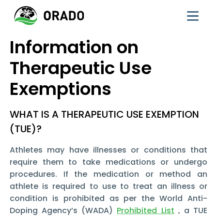
Information on
Therapeutic Use
Exemptions
WHAT IS A THERAPEUTIC USE EXEMPTION
(TUE)?
Athletes may have illnesses or conditions that
require them to take medications or undergo
procedures. If the medication or method an
athlete is required to use to treat an illness or
condition is prohibited as per the World Anti-
Doping Agency’s (WADA)
Prohibited List
, a TUE