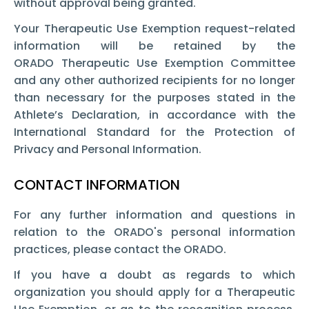
without approval being granted.
Your Therapeutic Use Exemption request-related
information will be retained by the
ORADO Therapeutic Use Exemption Committee
and any other authorized recipients for no longer
than necessary for the purposes stated in the
Athlete’s Declaration, in accordance with the
International Standard for the Protection of
Privacy and Personal Information.
CONTACT INFORMATION
For any further information and questions in
relation to the ORADO's personal information
practices, please contact the ORADO.
If you have a doubt as regards to which
organization you should apply for a Therapeutic