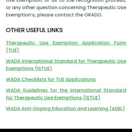
Use Exemption, or as to the recognition process,
or any other question concerning Therapeutic Use
Exemption’s, please contact the ORADO.
OTHER USEFUL LINKS
Therapeutic Use Exemption Application Form
(TUE)
WADA International Standard for Therapeutic Use
Exemptions (ISTUE)
WADA Checklists for TUE Applications
WADA Guidelines for the International Standard
for Therapeutic Use Exemptions (ISTUE)
WADA Anti-Doping Education and Learning (ADEL)