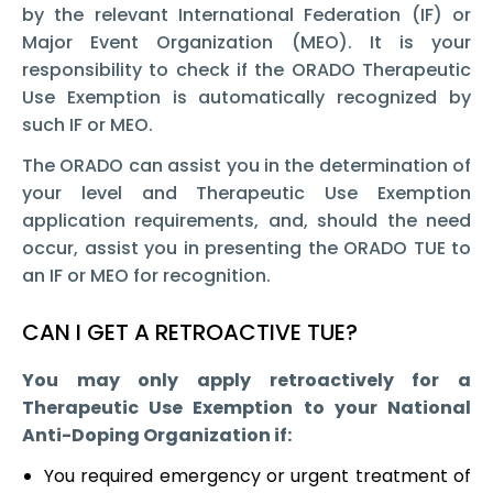
by the relevant International Federation (IF) or
Major Event Organization (MEO). It is your
responsibility to check if the ORADO Therapeutic
Use Exemption is automatically recognized by
such IF or MEO.
The ORADO can assist you in the determination of
your level and Therapeutic Use Exemption
application requirements, and, should the need
occur, assist you in presenting the ORADO TUE to
an IF or MEO for recognition.
CAN I GET A RETROACTIVE TUE?
You may only apply retroactively for a
Therapeutic Use Exemption to your National
Anti-Doping Organization if:
You required emergency or urgent treatment of