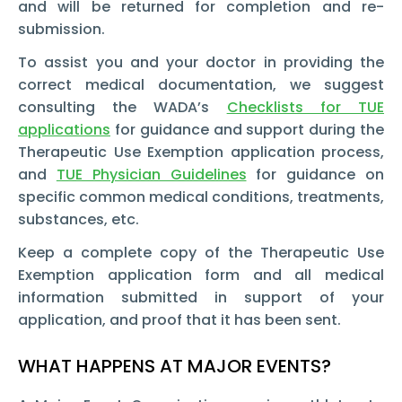
and will be returned for completion and re-
submission.
To assist you and your doctor in providing the
correct medical documentation, we suggest
consulting the WADA’s
Checklists for TUE
applications
for guidance and support during the
Therapeutic Use Exemption
application process,
and
TUE Physician Guidelines
for guidance on
specific common medical conditions, treatments,
substances, etc.
Keep a complete copy of the Therapeutic Use
Exemption
application form and all medical
information submitted in support of your
application, and proof that it has been sent.
WHAT HAPPENS AT MAJOR EVENTS?