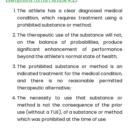
Exemptions (ISTUE) Article 4.2
):
The athlete has a clear diagnosed medical
condition, which requires treatment using a
prohibited substance or method;
The therapeutic use of the substance will not,
on the balance of probabilities, produce
significant enhancement of performance
beyond the athlete’s normal state of health;
The prohibited substance or method is an
indicated treatment for the medical condition,
and there is no reasonable permitted
therapeutic alternative
;
The necessity to use that substance or
method is not the consequence of the prior
use (without a TUE), of a substance or method
which was prohibited at the time of use.