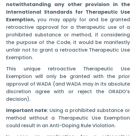
notwithstanding any other provision in the
International Standards for Therapeutic Use
Exemption,
you may apply for and be granted
retroactive approval for a therapeutic use of a
prohibited substance or method, if considering
the purpose of the Code, it would be manifestly
unfair not to grant a retroactive Therapeutic Use
Exemption.
This unique retroactive Therapeutic Use
Exemption will only be granted with the prior
approval of WADA (and WADA may in its absolute
discretion agree with or reject the ORADO’s
decision).
Important note
: Using a prohibited substance or
method without a Therapeutic Use Exemption
could result in an Anti-Doping Rule Violation.