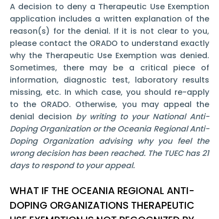
A decision to deny a Therapeutic Use Exemption
application includes a written explanation of the
reason(s) for the denial. If it is not clear to you,
please contact the ORADO to understand exactly
why the Therapeutic Use Exemption was denied.
Sometimes, there may be a critical piece of
information, diagnostic test, laboratory results
missing, etc. In which case, you should re-apply
to the ORADO. Otherwise, you may appeal the
denial decision
by writing to your National Anti-
Doping Organization or the Oceania Regional Anti-
Doping Organization advising why you feel the
wrong decision has been reached. The TUEC has 21
days to respond to your appeal.
WHAT IF THE OCEANIA REGIONAL ANTI-
DOPING ORGANIZATIONS THERAPEUTIC