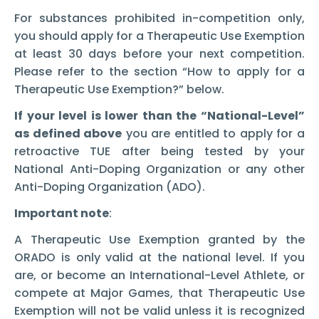
For substances prohibited in-competition only,
you should apply for a Therapeutic Use Exemption
at least 30 days before your next competition.
Please refer to the section “How to apply for a
Therapeutic Use Exemption?” below.
If your level is lower than the “National-Level”
as defined above
you are entitled to apply for a
retroactive TUE after being tested by your
National Anti-Doping Organization or any other
Anti-Doping Organization (ADO).
Important note
:
A Therapeutic Use Exemption granted by the
ORADO is only valid at the national level. If you
are, or become an International-Level Athlete, or
compete at Major Games, that Therapeutic Use
Exemption will not be valid unless it is recognized