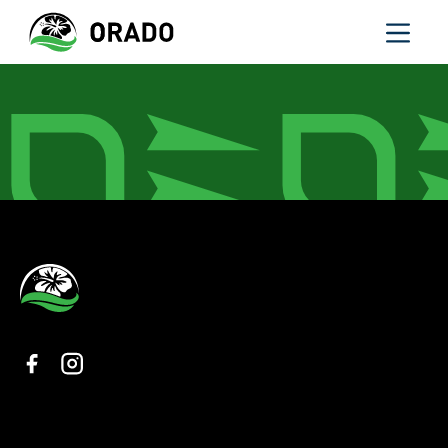
Organisation