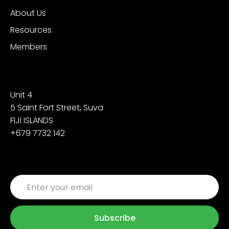
About Us
Resources
Members
Contact
Unit 4
5 Saint Fort Street, Suva
FIJI ISLANDS
+679 7732 142
Sign up for the latest updates