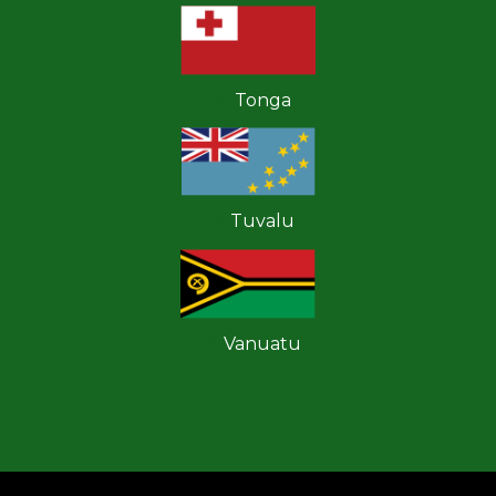
Tonga
Tuvalu
Vanuatu