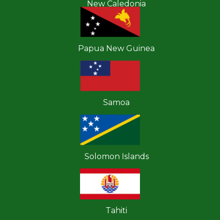
New Caledonia
Papua New Guinea
Samoa
Solomon Islands
Tahiti