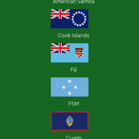
American Samoa
Cook Islands
Fiji
FSM
Guam