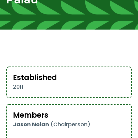
Established
2011
Members
Jason Nolan
(Chairperson)