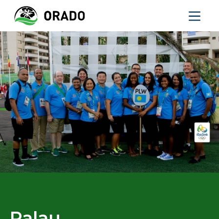
Palau