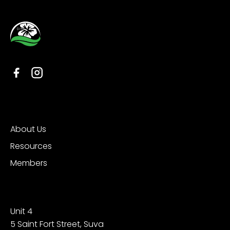
Organisation
About Us
Resources
Members
Contact
Unit 4
5 Saint Fort Street, Suva