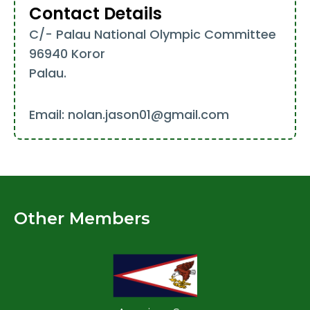
Contact Details
C/- Palau National Olympic Committee
96940 Koror
Palau.
Email: nolan.jason01@gmail.com
Other Members