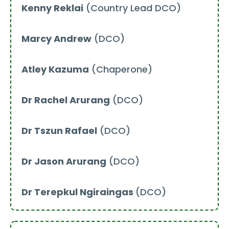
Kenny Reklai
(Country Lead DCO)
Marcy Andrew
(DCO)
Atley Kazuma
(Chaperone)
Dr Rachel Arurang
(DCO)
Dr Tszun Rafael
(DCO)
Dr Jason Arurang
(DCO)
Dr Terepkul Ngiraingas
(DCO)