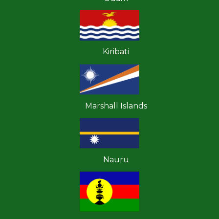
Kiribati
Marshall Islands
Nauru