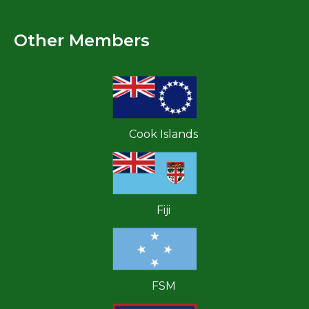
Other Members
Cook Islands
Fiji
FSM