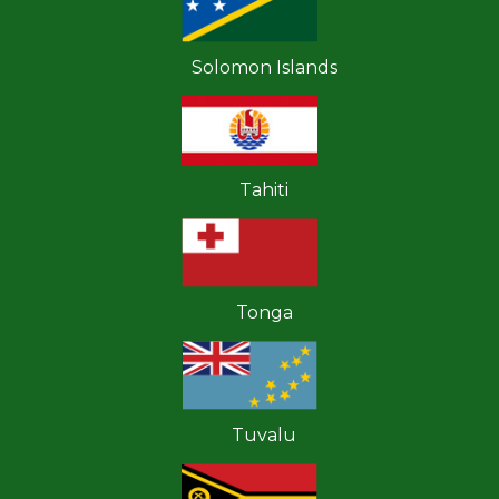
Solomon Islands
Tahiti
Tonga
Tuvalu