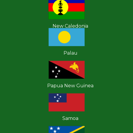
New Caledonia
Palau
Papua New Guinea
Samoa