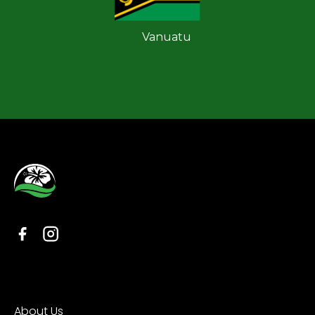
Vanuatu
Organisation
About Us