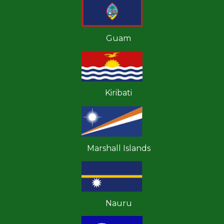
Guam
Kiribati
Marshall Islands
Nauru