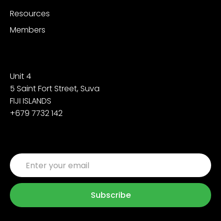
Resources
Members
Contact
Unit 4
5 Saint Fort Street, Suva
FIJI ISLANDS
+679 7732 142
Sign up for the latest updates