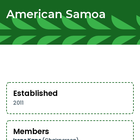
American Samoa
Established
2011
Members