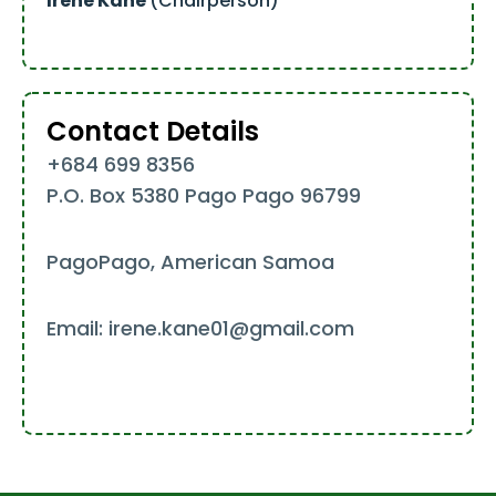
Irene Kane
(Chairperson)
Contact Details
+684 699 8356
P.O. Box 5380 Pago Pago 96799
PagoPago, American Samoa
Email: irene.kane01@gmail.com